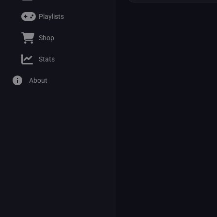
Playlists
Shop
Stats
About