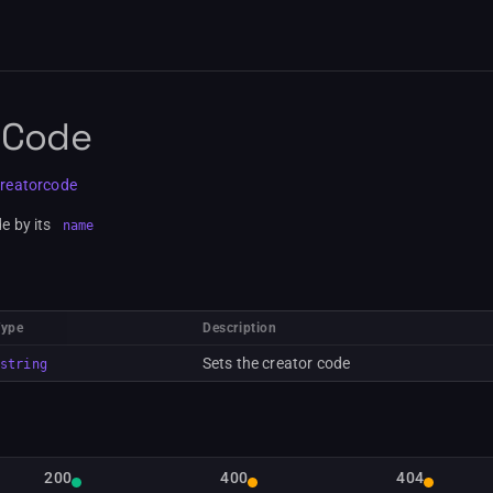
 Code
creatorcode
e by its
name
Type
Description
Sets the creator code
string
200
400
404