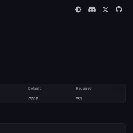
Default
Required
none
yes