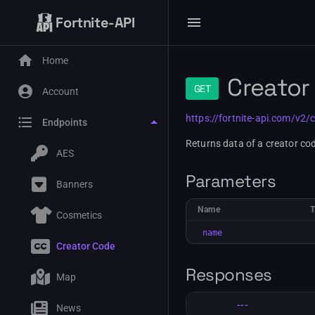
Fortnite-API
Home
Creator
GET
Account
https://fortnite-api.com/v2/
Endpoints
Returns data of a creator cod
AES
Parameters
Banners
Name
Cosmetics
name
Creator Code
Responses
Map
---
News