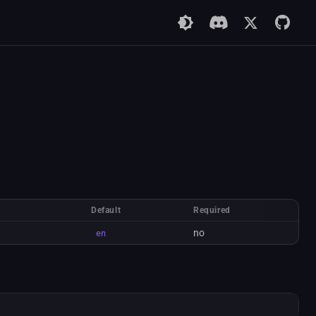
Default
Required
no
en