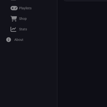
Playlists
Shop
Stats
About