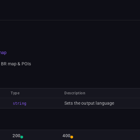
/map
e BR map & POIs
Type
Description
Sets the output language
string
200
400