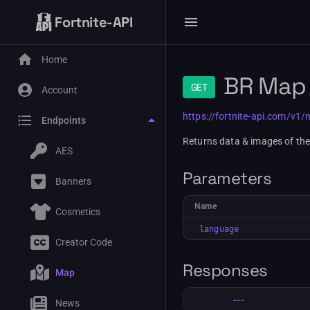
Fortnite-API
Home
BR Map
GET
Account
https://fortnite-api.com/v1
Endpoints
Returns data & images of th
AES
Parameters
Banners
Name
Cosmetics
language
Creator Code
Responses
Map
---
News